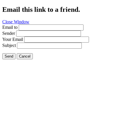
Email this link to a friend.
Close Window
Email to
Sender
Your Email
Subject
Send
Cancel